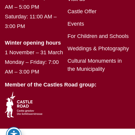
AM – 5:00 PM
Castle Offer
Saturday: 11:00 AM –
Events
3:00 PM
For Children and Schools
Winter opening hours
Weddings & Photography
1 November – 31 March
Cultural Monuments in
Monday – Friday: 7:00
the Municipality
AM – 3:00 PM
Member of the Castles Road group: