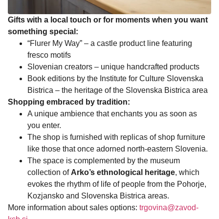
Gifts with a local touch or for moments when you want
something special:
“Flurer My Way” – a castle product line featuring
fresco motifs
Slovenian creators – unique handcrafted products
Book editions by the Institute for Culture Slovenska
Bistrica – the heritage of the Slovenska Bistrica area
Shopping embraced by tradition:
A unique ambience that enchants you as soon as
you enter.
The shop is furnished with replicas of shop furniture
like those that once adorned north-eastern Slovenia.
The space is complemented by the museum
collection of
Arko’s ethnological heritage
, which
evokes the rhythm of life of people from the Pohorje,
Kozjansko and Slovenska Bistrica areas.
More information about sales options:
trgovina@zavod-