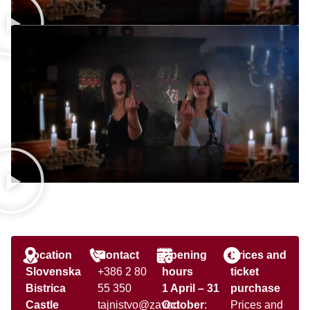
Location
Contact
Opening
Prices and
Slovenska
+386 2 80
hours
ticket
Bistrica
55 350
1 April – 31
purchase
Castle
tajnistvo@zavod-
October
:
Prices and