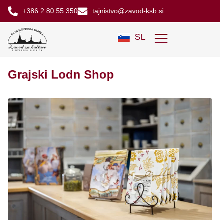
+386 2 80 55 350
tajnistvo@zavod-ksb.si
SL
Grajski Lodn Shop