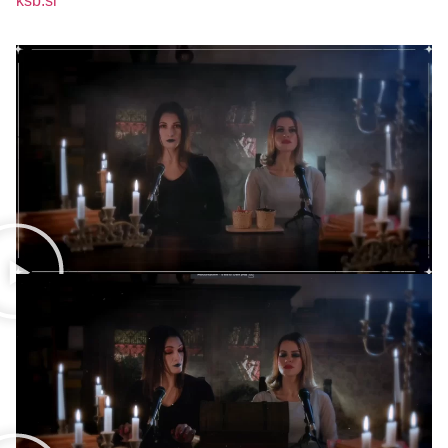
ksb.si