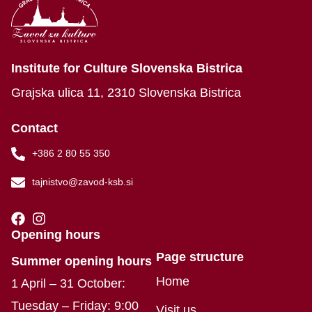
Institute for Culture Slovenska Bistrica
Grajska ulica 11, 2310 Slovenska Bistrica
Contact
+386 2 80 55 350
tajnistvo@zavod-ksb.si
Opening hours
Page structure
Summer opening hours
Home
1 April – 31 October:
Tuesday – Friday: 9:00
Visit us