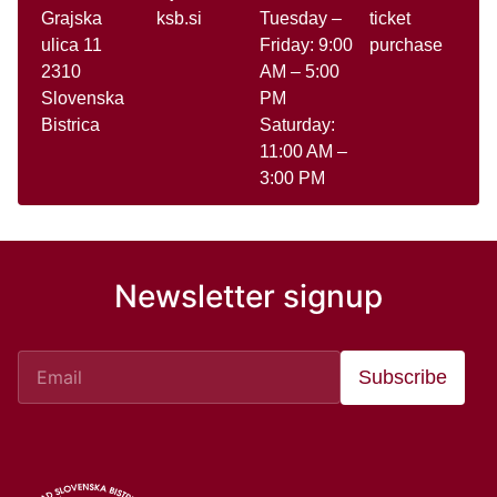
Grajska
ksb.si
Tuesday –
ticket
ulica 11
Friday: 9:00
purchase
2310
AM – 5:00
Slovenska
PM
Bistrica
Saturday:
11:00 AM –
3:00 PM
Newsletter signup
Subscribe