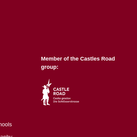
Member of the Castles Road
group:
hools
raphy