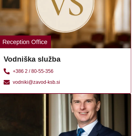
Reception Office
Vodniška služba
+386 2 / 80-55-356
vodniki@zavod-ksb.si