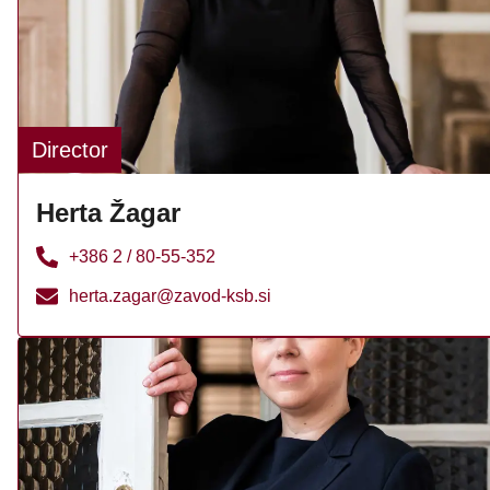
Director
Herta Žagar
+386 2 / 80-55-352
herta.zagar@zavod-ksb.si