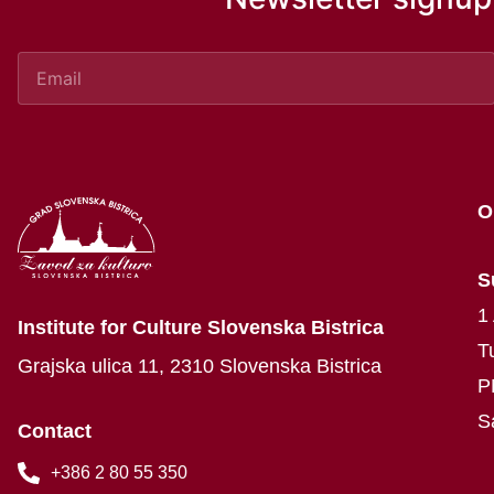
O
S
1
Institute for Culture Slovenska Bistrica
T
Grajska ulica 11, 2310 Slovenska Bistrica
P
S
Contact
+386 2 80 55 350