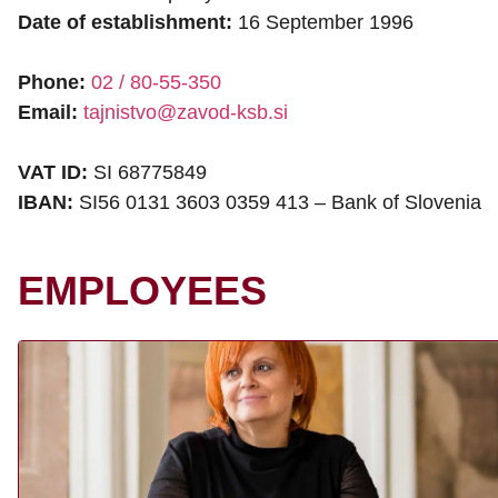
Date of establishment:
16 September 1996
Phone:
02 / 80-55-350
Email:
tajnistvo@zavod-ksb.si
VAT ID:
SI 68775849
IBAN:
SI56 0131 3603 0359 413 – Bank of Slovenia
EMPLOYEES