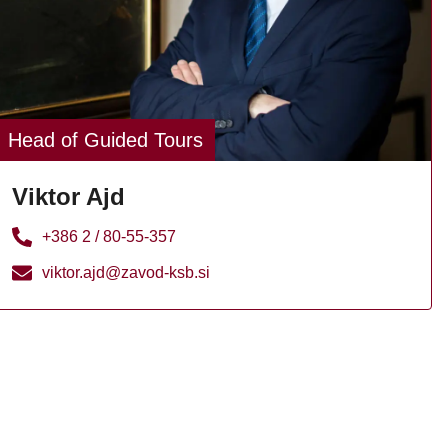
Head of Guided Tours
Viktor Ajd
+386 2 / 80-55-357
viktor.ajd@zavod-ksb.si