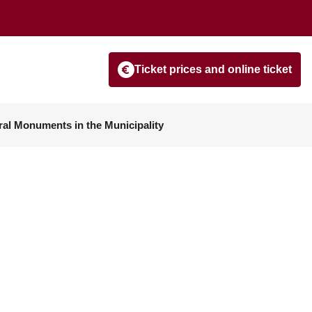
Ticket prices and online ticket
ral Monuments in the Municipality