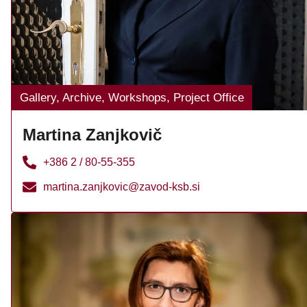
Gallery, Archive, Workshops, Project Office
Martina Zanjkovič
+386 2 / 80-55-355
martina.zanjkovic@zavod-ksb.si