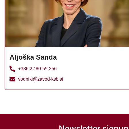
Aljoška Sanda
+386 2 / 80-55-356
vodniki@zavod-ksb.si
Newsletter signup