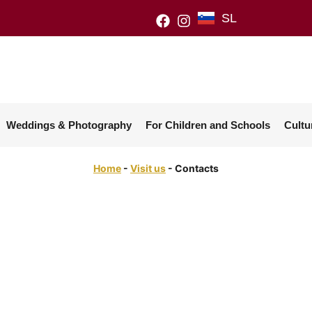
SL
Weddings & Photography
For Children and Schools
Cultu
Home
-
Visit us
-
Contacts