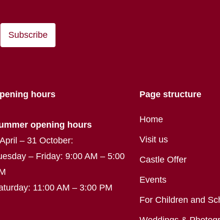
Subscribe
pening hours
Page structure
Home
ummer opening hours
Visit us
 April – 31 October:
uesday – Friday: 9:00 AM – 5:00
Castle Offer
M
Events
aturday: 11:00 AM – 3:00 PM
For Children and Sc
Weddings & Photog