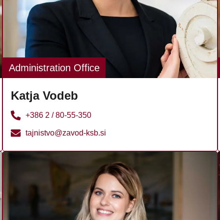
Administration Office
Katja Vodeb
+386 2 / 80-55-350
tajnistvo@zavod-ksb.si