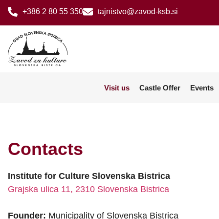
+386 2 80 55 350
tajnistvo@zavod-ksb.si
Visit us
Castle Offer
Events
Contacts
Institute for Culture Slovenska Bistrica
Grajska ulica 11, 2310 Slovenska Bistrica
Founder:
Municipality of Slovenska Bistrica