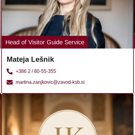
Head of Visitor Guide Service
Mateja Lešnik
+386 2 / 80-55-355
martina.zanjkovic@zavod-ksb.si