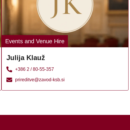
Events and Venue Hire
Julija Klauž
+386 2 / 80-55-357
prireditve@zavod-ksb.si