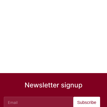
Newsletter signup
Subscribe