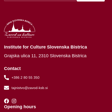
Institute for Culture Slovenska Bistrica
Grajska ulica 11, 2310 Slovenska Bistrica
Contact
+386 2 80 55 350
tajnistvo@zavod-ksb.si
Opening hours