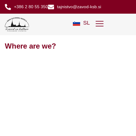
+386 2 80 55 350
tajnistvo@zavod-ksb.si
SL
Where are we?