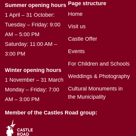
Page structure
Summer opening hours
Home
1 April – 31 October:
Tuesday – Friday: 9:00
Visit us
AM – 5:00 PM
Castle Offer
Saturday: 11:00 AM –
Events
3:00 PM
For Children and Schools
Winter opening hours
Weddings & Photography
1 November – 31 March
Cultural Monuments in
Monday – Friday: 7:00
the Municipality
AM – 3:00 PM
Member of the Castles Road group: