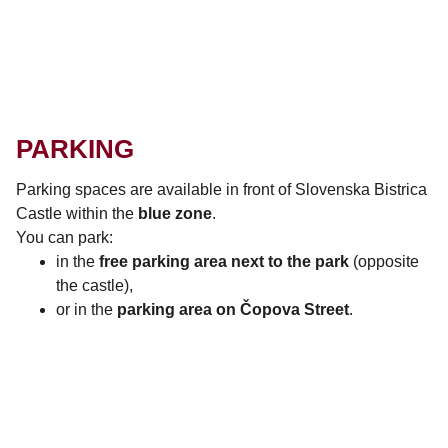
PARKING
Parking spaces are available in front of
Slovenska Bistrica
Castle
within the
blue zone
.
You can park:
in the
free parking area next to the park
(opposite
the castle),
or in the
parking area on Čopova Street
.