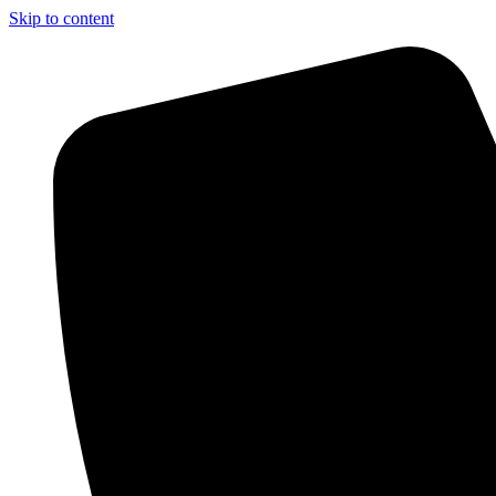
Skip to content