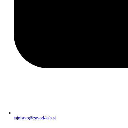
tajnistvo@zavod-ksb.si